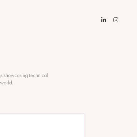
gs showcasing technical
 world.