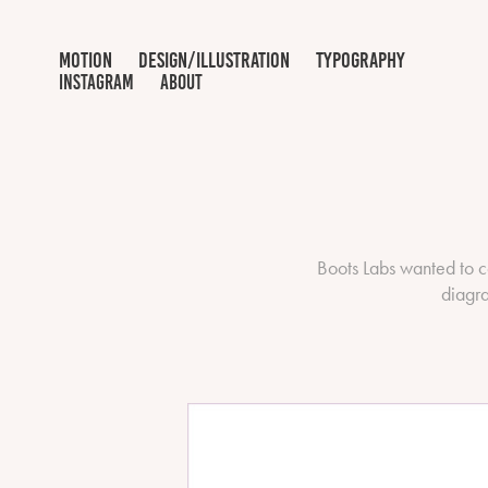
motion
design/illustration
typography
INSTAGRAM
ABOUT
Boots Labs wanted to c
diagra