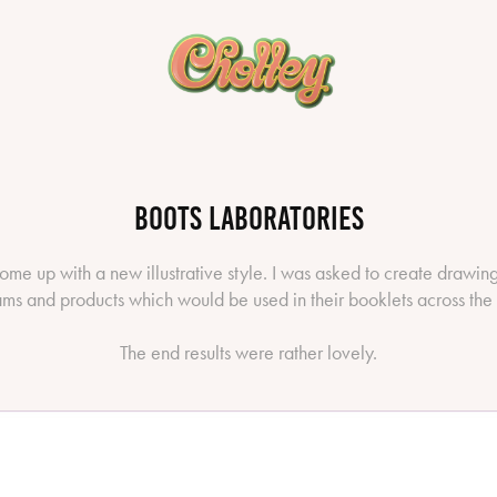
Boots Laboratories
ome up with a new illustrative style. I was asked to create drawin
ms and products which would be used in their booklets across the
The end results were rather lovely.