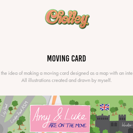
Moving Card
 the idea of making a moving card designed as a map with an inte
All illustrations created and drawn by myself.