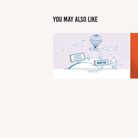
You may also like
Shoot You Sales 
Illustrations