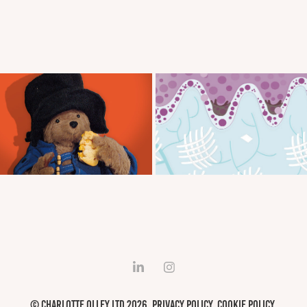
War'bear'tons Social
Boots Laboratories
© Charlotte Olley LTD 2026.
Privacy Policy
.
Cookie Policy
.