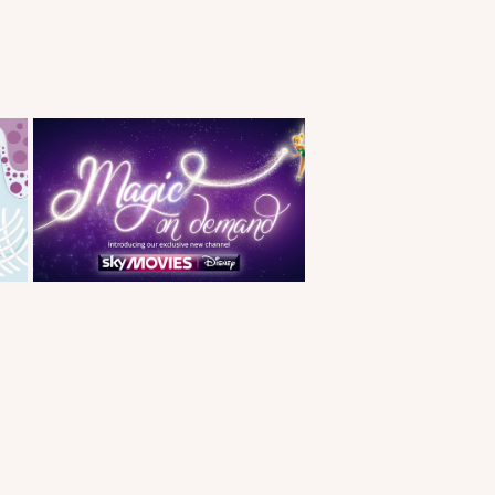
Sky Movies Magic on 
Demand