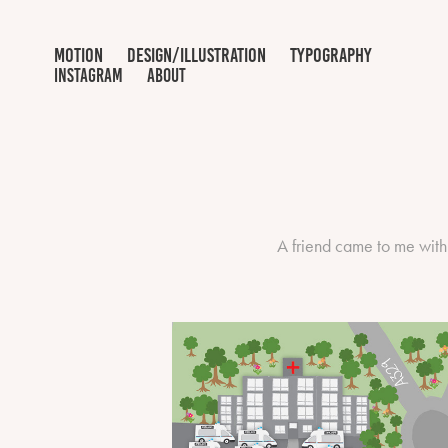
motion
design/illustration
typography
INSTAGRAM
ABOUT
A friend came to me with