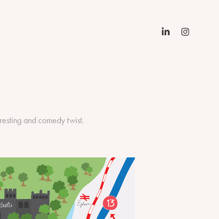
resting and comedy twist.